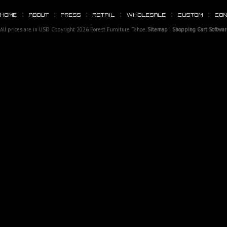
HOME
ABOUT
PRESS
RETAIL
WHOLESALE
CUSTOM
CO
All prices are in
USD
Copyright 2026 Forest Furniture Tahoe.
Sitemap
|
Shopping Cart Softwar