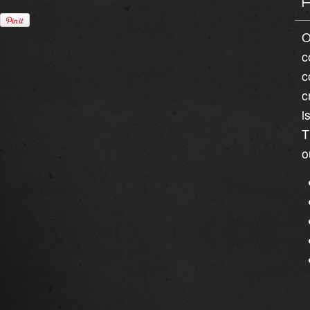
O
c
c
c
i
T
o