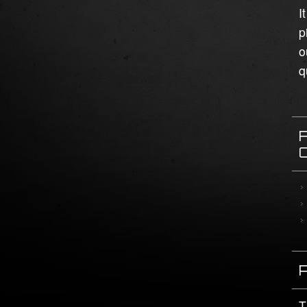
I
p
o
q
T