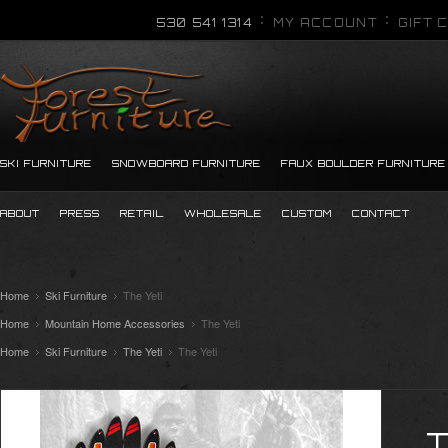
530 541 1314
MY ACCOUNT
GIFT 
SKI FURNITURE
SNOWBOARD FURNITURE
FAUX BOULDER FURNITURE
ABOUT
PRESS
RETAIL
WHOLESALE
CUSTOM
CONTACT
Home
Ski Furniture
The Yeti
Home
Mountain Home Accessories
The Yeti
Home
Ski Furniture
The Yeti
The Yeti