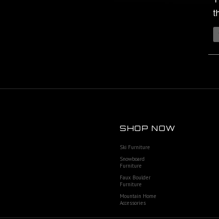
t
SHOP NOW
Ski Furniture
Snowboard
Furniture
Faux Boulder
Furniture
Mountain Home
Accessories