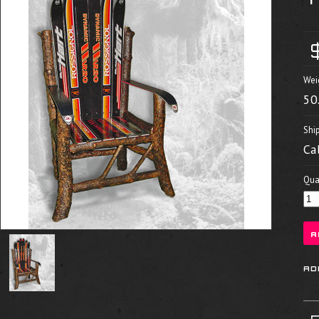
Wei
50
Shi
Ca
Quan