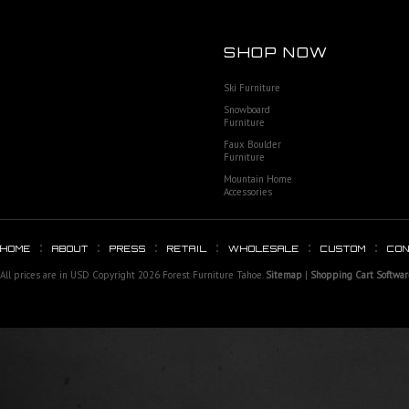
SHOP NOW
Ski Furniture
Snowboard
Furniture
Faux Boulder
Furniture
Mountain Home
Accessories
HOME
ABOUT
PRESS
RETAIL
WHOLESALE
CUSTOM
CO
All prices are in
USD
Copyright 2026 Forest Furniture Tahoe.
Sitemap
|
Shopping Cart Softwar