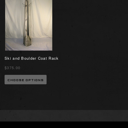
Ski and Boulder Coat Rack
$375.00
CHOOSE OPTIONS