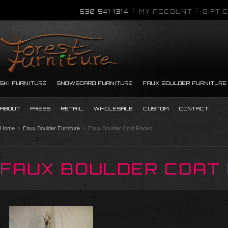
530 541 1314
MY ACCOUNT
GIFT 
SKI FURNITURE
SNOWBOARD FURNITURE
FAUX BOULDER FURNITURE
ABOUT
PRESS
RETAIL
WHOLESALE
CUSTOM
CONTACT
Home
Faux Boulder Furniture
Faux Boulder Coat Racks
FAUX BOULDER COAT