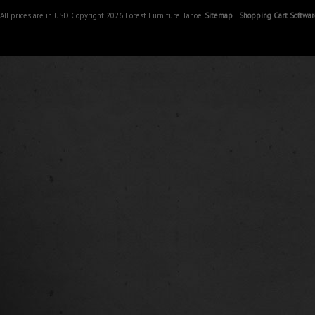
All prices are in
USD
Copyright 2026 Forest Furniture Tahoe.
Sitemap
|
Shopping Cart Softwar