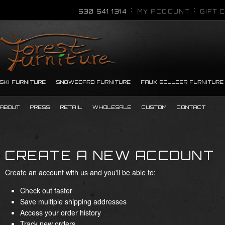
530 541 1314
MY ACCOUNT
GIFT 
SKI FURNITURE
SNOWBOARD FURNITURE
FAUX BOULDER FURNITURE
ABOUT
PRESS
RETAIL
WHOLESALE
CUSTOM
CONTACT
CREATE A NEW ACCOUNT
Create an account with us and you'll be able to:
Check out faster
Save multiple shipping addresses
Access your order history
Track new orders