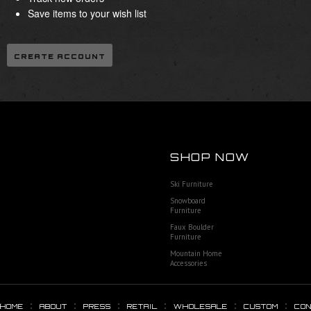
Save items to your wish list
CREATE ACCOUNT
SHOP NOW
Ski Furniture
Snowboard
Furniture
Faux Boulder
Furniture
Mountain Home
Accessories
HOME
ABOUT
PRESS
RETAIL
WHOLESALE
CUSTOM
CO